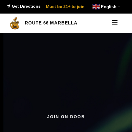
Get Directions
Must be 21+ to join
English
▼
ROUTE 66 MARBELLA
JOIN ON DOOB