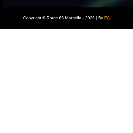
Copyright © Route 66 Marbella - 2026 | By
EG