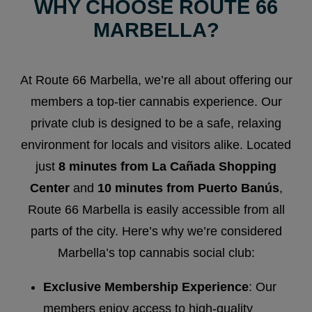
WHY CHOOSE ROUTE 66
MARBELLA?
At Route 66 Marbella, we’re all about offering our
members a top-tier cannabis experience. Our
private club is designed to be a safe, relaxing
environment for locals and visitors alike. Located
just
8 minutes from La Cañada Shopping
Center
and
10 minutes from Puerto Banús
,
Route 66 Marbella is easily accessible from all
parts of the city. Here’s why we’re considered
Marbella’s top cannabis social club:
Exclusive Membership Experience
: Our
members enjoy access to high-quality