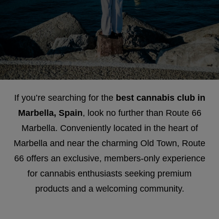
If you’re searching for the
best cannabis club in
Marbella, Spain
, look no further than Route 66
Marbella. Conveniently located in the heart of
Marbella and near the charming Old Town, Route
66 offers an exclusive, members-only experience
for cannabis enthusiasts seeking premium
products and a welcoming community.