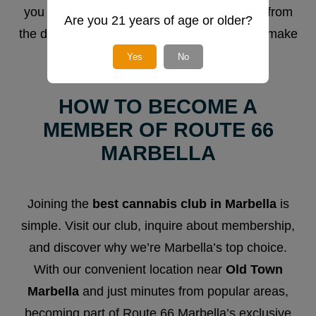
you won’t find anywhere else. Every detail, from
Are you 21 years of age or older?
the décor to the atmosphere, is designed to make
you feel at home.
Yes
No
HOW TO BECOME A
MEMBER OF ROUTE 66
MARBELLA
Joining the
best cannabis club in Marbella
is
simple. Visit our club, inquire about membership,
and discover why we’re Marbella’s top choice.
With our convenient location near
Old Town
Marbella
and just minutes from popular areas,
becoming part of Route 66 Marbella’s exclusive