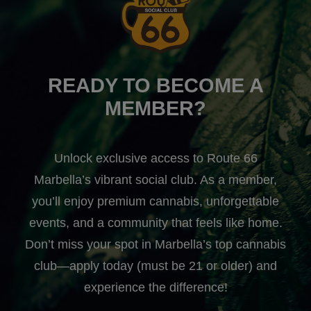
READY TO BECOME A
MEMBER?
Unlock exclusive access to Route 66
Marbella’s vibrant social club. As a member,
you’ll enjoy premium cannabis, unforgettable
events, and a community that feels like home.
Don’t miss your spot in Marbella’s top cannabis
club—apply today (must be 21 or older) and
experience the difference!