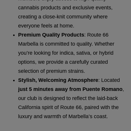
cannabis products and exclusive events,
creating a close-knit community where
everyone feels at home.
Premium Quality Products
: Route 66
Marbella is committed to quality. Whether
you’re looking for indica, sativa, or hybrid
options, we provide a carefully curated
selection of premium strains.
Stylish, Welcoming Atmosphere
: Located
just 5 minutes away from Puente Romano
,
our club is designed to reflect the laid-back
California spirit of Route 66, paired with the
luxury and warmth of Marbella’s coast.