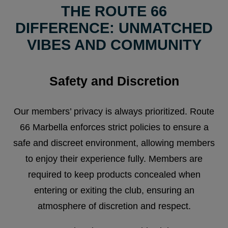
THE ROUTE 66
DIFFERENCE: UNMATCHED
VIBES AND COMMUNITY
Safety and Discretion
Our members’ privacy is always prioritized. Route
66 Marbella enforces strict policies to ensure a
safe and discreet environment, allowing members
to enjoy their experience fully. Members are
required to keep products concealed when
entering or exiting the club, ensuring an
atmosphere of discretion and respect.