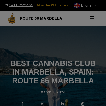
Get Directions
Must be 21+ to join
English
▼
ROUTE 66 MARBELLA
BEST CANNABIS CLUB
IN MARBELLA, SPAIN:
ROUTE 66 MARBELLA
March 3, 2024