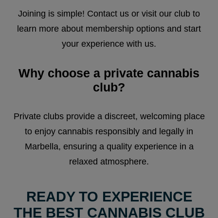
Joining is simple! Contact us or visit our club to
learn more about membership options and start
your experience with us.
Why choose a private cannabis
club?
Private clubs provide a discreet, welcoming place
to enjoy cannabis responsibly and legally in
Marbella, ensuring a quality experience in a
relaxed atmosphere.
READY TO EXPERIENCE
THE BEST CANNABIS CLUB