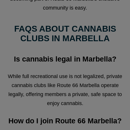
community is easy.
FAQS ABOUT CANNABIS
CLUBS IN MARBELLA
Is cannabis legal in Marbella?
While full recreational use is not legalized, private
cannabis clubs like Route 66 Marbella operate
legally, offering members a private, safe space to
enjoy cannabis.
How do I join Route 66 Marbella?