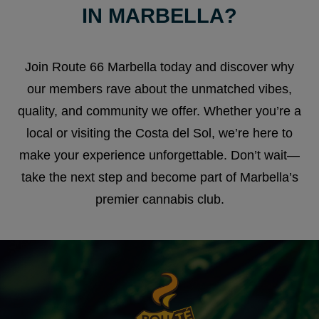
IN MARBELLA?
Join Route 66 Marbella today and discover why
our members rave about the unmatched vibes,
quality, and community we offer. Whether you’re a
local or visiting the Costa del Sol, we’re here to
make your experience unforgettable. Don’t wait—
take the next step and become part of Marbella’s
premier cannabis club.