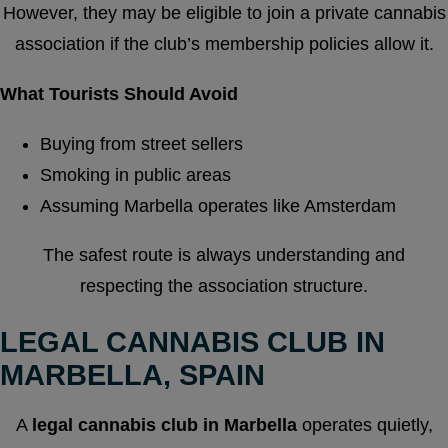
However, they may be eligible to join a private cannabis
association if the club’s membership policies allow it.
What Tourists Should Avoid
Buying from street sellers
Smoking in public areas
Assuming Marbella operates like Amsterdam
The safest route is always understanding and
respecting the association structure.
LEGAL CANNABIS CLUB IN
MARBELLA, SPAIN
A
legal cannabis club in Marbella
operates quietly,