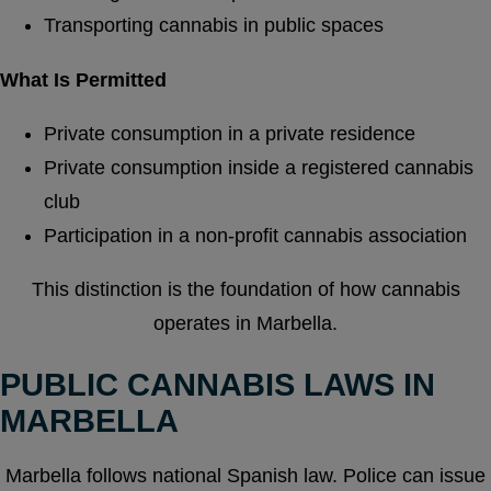
Transporting cannabis in public spaces
What Is Permitted
Private consumption in a private residence
Private consumption inside a registered cannabis
club
Participation in a non-profit cannabis association
This distinction is the foundation of how cannabis
operates in Marbella.
PUBLIC CANNABIS LAWS IN
MARBELLA
Marbella follows national Spanish law. Police can issue