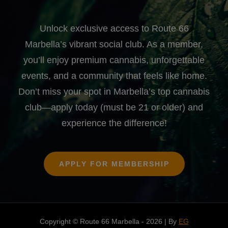
Unlock exclusive access to Route 66
Marbella’s vibrant social club. As a member,
you’ll enjoy premium cannabis, unforgettable
events, and a community that feels like home.
Don’t miss your spot in Marbella’s top cannabis
club—apply today (must be 21 or older) and
experience the difference!
APPLY FOR MEMBERSHIP
Copyright © Route 66 Marbella - 2026 | By
EG