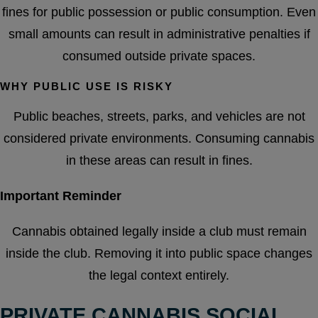
fines for public possession or public consumption. Even
small amounts can result in administrative penalties if
consumed outside private spaces.
WHY PUBLIC USE IS RISKY
Public beaches, streets, parks, and vehicles are not
considered private environments. Consuming cannabis
in these areas can result in fines.
Important Reminder
Cannabis obtained legally inside a club must remain
inside the club. Removing it into public space changes
the legal context entirely.
PRIVATE CANNABIS SOCIAL