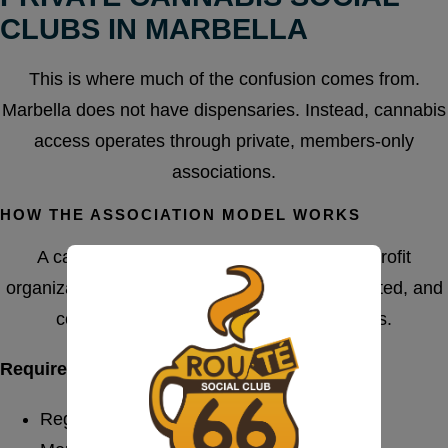
CLUBS IN MARBELLA
This is where much of the confusion comes from.
Marbella does not have dispensaries. Instead, cannabis
access operates through private, members-only
associations.
HOW THE ASSOCIATION MODEL WORKS
A cannabis social club functions as a non-profit
organization for adult members. Entry is restricted, and
consumption remains inside the premises.
Requirements for Legal Operation
Registered private association structure