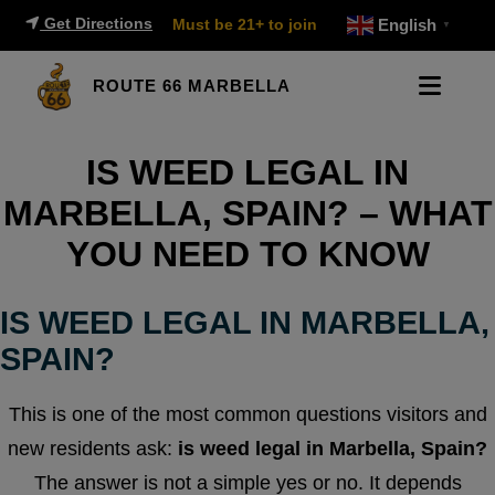
Get Directions
Must be 21+ to join
English
▼
ROUTE 66 MARBELLA
IS WEED LEGAL IN
MARBELLA, SPAIN? – WHAT
YOU NEED TO KNOW
IS WEED LEGAL IN MARBELLA,
SPAIN?
This is one of the most common questions visitors and
new residents ask:
is weed legal in Marbella, Spain?
The answer is not a simple yes or no. It depends