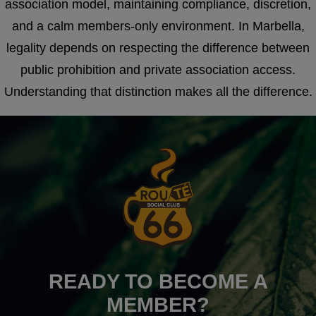
association model, maintaining compliance, discretion,
and a calm members-only environment. In Marbella,
legality depends on respecting the difference between
public prohibition and private association access.
Understanding that distinction makes all the difference.
READY TO BECOME A
MEMBER?