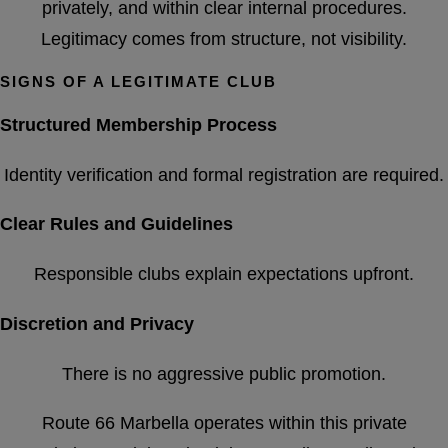
privately, and within clear internal procedures.
Legitimacy comes from structure, not visibility.
SIGNS OF A LEGITIMATE CLUB
Structured Membership Process
Identity verification and formal registration are required.
Clear Rules and Guidelines
Responsible clubs explain expectations upfront.
Discretion and Privacy
There is no aggressive public promotion.
Route 66 Marbella operates within this private