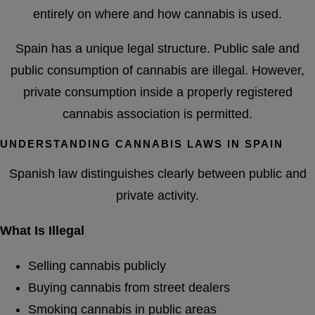
entirely on where and how cannabis is used.
Spain has a unique legal structure. Public sale and
public consumption of cannabis are illegal. However,
private consumption inside a properly registered
cannabis association is permitted.
UNDERSTANDING CANNABIS LAWS IN SPAIN
Spanish law distinguishes clearly between public and
private activity.
What Is Illegal
Selling cannabis publicly
Buying cannabis from street dealers
Smoking cannabis in public areas