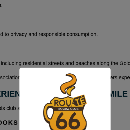
n.
d to privacy and responsible consumption.
 including residential streets and beaches along the Gol
association and preserves the environment members expe
RIENCE ON THE GOLDEN MILE
 club serving this area reflects that tone.
OOKS LIKE