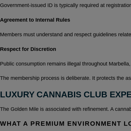
Government-issued ID is typically required at registratio
Agreement to Internal Rules
Members must understand and respect guidelines relate
Respect for Discretion
Public consumption remains illegal throughout Marbella,
The membership process is deliberate. It protects the 
LUXURY CANNABIS CLUB EXPE
The Golden Mile is associated with refinement. A cannabis
WHAT A PREMIUM ENVIRONMENT L