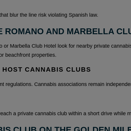
t blur the line risk violating Spanish law.
E ROMANO AND MARBELLA CL
or Marbella Club Hotel look for nearby private cannabis
or beachfront properties.
T HOST CANNABIS CLUBS
nt regulations. Cannabis associations remain independent
reach a private cannabis club within a short drive while m
IS CLUB ON THE GOLDEN MIL