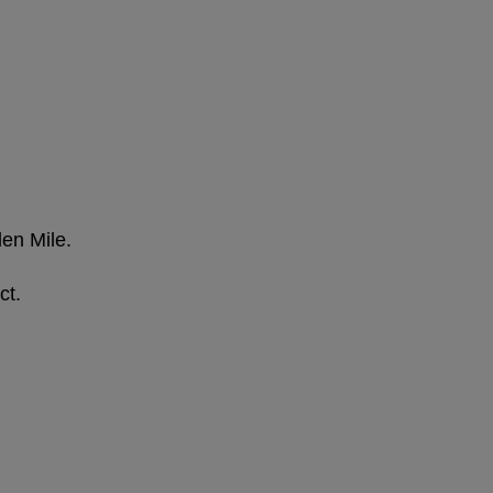
den Mile.
ct.