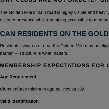
WHY CLUBS ARE NOT DIRECTLY ON
The Golden Mile’s main road is highly visible and heavily
discreet presence while remaining accessible to member
CAN RESIDENTS ON THE GOLD
Residents living on or near the Golden Mile may be eligi
barrier — structure is what matters.
MEMBERSHIP EXPECTATIONS FOR 
Age Requirement
Clubs enforce minimum age policies strictly.
Valid Identification