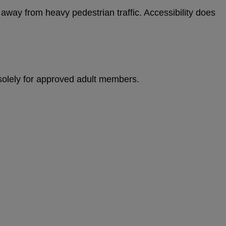
 away from heavy pedestrian traffic. Accessibility does
 solely for approved adult members.