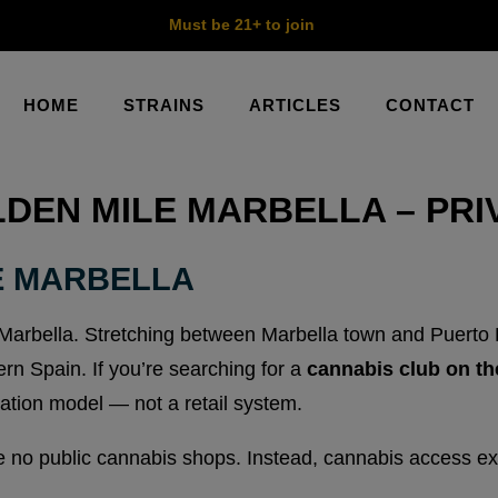
Must be 21+ to join
HOME
STRAINS
ARTICLES
CONTACT
DEN MILE MARBELLA – PR
E MARBELLA
Marbella. Stretching between Marbella town and Puerto Ban
rn Spain. If you’re searching for a
cannabis club on th
ation model — not a retail system.
 no public cannabis shops. Instead, cannabis access exi