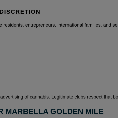
DISCRETION
residents, entrepreneurs, international families, and seas
 advertising of cannabis. Legitimate clubs respect that bo
R MARBELLA GOLDEN MILE