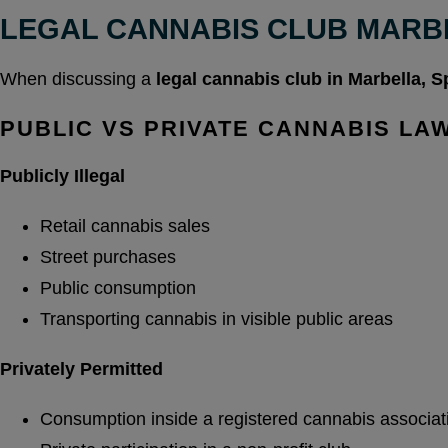
LEGAL CANNABIS CLUB MARB
When discussing a
legal cannabis club in Marbella, S
PUBLIC VS PRIVATE CANNABIS LA
Publicly Illegal
Retail cannabis sales
Street purchases
Public consumption
Transporting cannabis in visible public areas
Privately Permitted
Consumption inside a registered cannabis associat