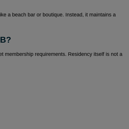
ike a beach bar or boutique. Instead, it maintains a
UB?
eet membership requirements. Residency itself is not a