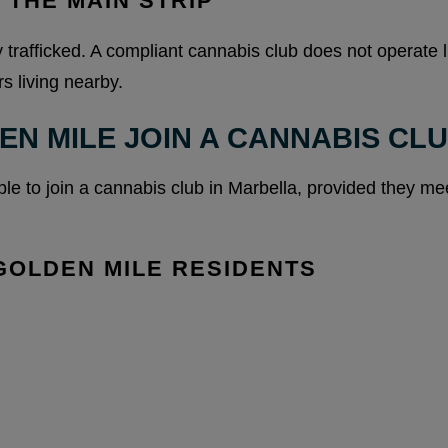
 THE MAIN STRIP
 trafficked. A compliant cannabis club does not operate l
s living nearby.
EN MILE JOIN A CANNABIS CL
ble to join a cannabis club in Marbella, provided they m
GOLDEN MILE RESIDENTS