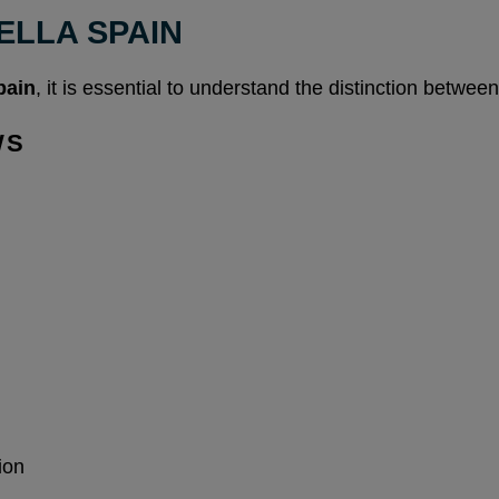
ELLA SPAIN
pain
, it is essential to understand the distinction between
WS
ion