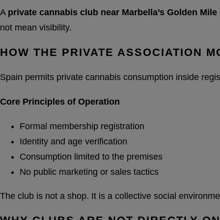
A
private cannabis club near Marbella’s Golden Mile
not mean visibility.
HOW THE PRIVATE ASSOCIATION 
Spain permits private cannabis consumption inside regis
Core Principles of Operation
Formal membership registration
Identity and age verification
Consumption limited to the premises
No public marketing or sales tactics
The club is not a shop. It is a collective social environ