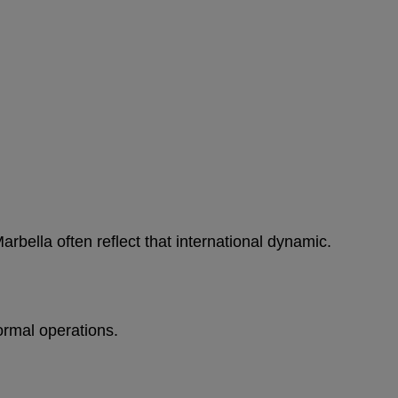
bella often reflect that international dynamic.
ormal operations.