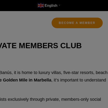
English
▼
BECOME A MEMBER
IVATE MEMBERS CLUB
ús, it is home to luxury villas, five-star resorts, beach
e Golden Mile in Marbella
, it’s important to understand
sts exclusively through private, members-only social