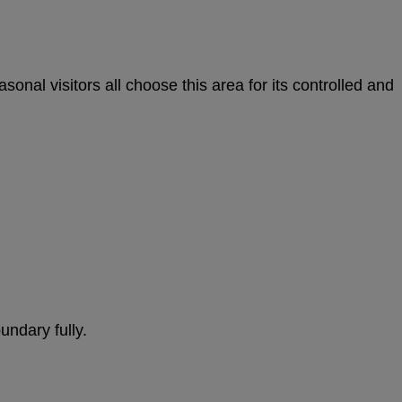
onal visitors all choose this area for its controlled and
undary fully.