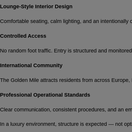
Lounge-Style Interior Design
Comfortable seating, calm lighting, and an intentional
Controlled Access
No random foot traffic. Entry is structured and monitored
International Community
The Golden Mile attracts residents from across Europe, N
Professional Operational Standards
Clear communication, consistent procedures, and an em
In a luxury environment, structure is expected — not opt