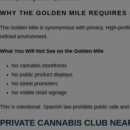
WHY THE GOLDEN MILE REQUIRES 
The Golden Mile is synonymous with privacy. High-profile 
refined environment.
What You Will Not See on the Golden Mile
No cannabis storefronts
No public product displays
No street promoters
No visible retail signage
This is intentional. Spanish law prohibits public sale and
PRIVATE CANNABIS CLUB NEA