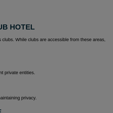
UB HOTEL
 clubs. While clubs are accessible from these areas,
 private entities.
aintaining privacy.
E