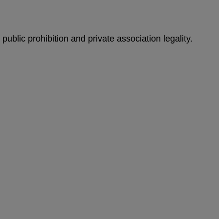
 public prohibition and private association legality.