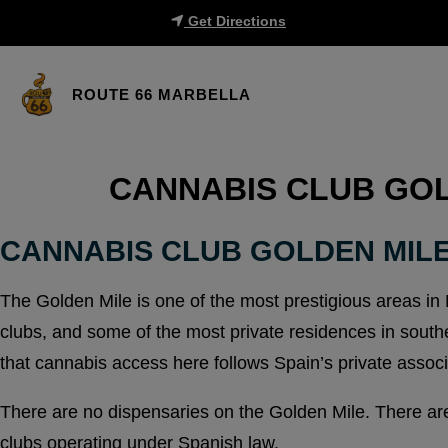
Get Directions
ROUTE 66 MARBELLA
CANNABIS CLUB GOL
CANNABIS CLUB GOLDEN MIL
The Golden Mile is one of the most prestigious areas in 
clubs, and some of the most private residences in southe
that cannabis access here follows Spain’s private associ
There are no dispensaries on the Golden Mile. There are
clubs operating under Spanish law.