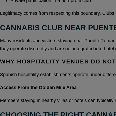
Private participation in a non-profit club
Legitimacy comes from respecting this boundary. Clubs tha
CANNABIS CLUB NEAR PUENT
Many residents and visitors staying near Puente Romano 
they operate discreetly and are not integrated into hotel 
WHY HOSPITALITY VENUES DO NO
Spanish hospitality establishments operate under differe
Access From the Golden Mile Area
Members staying in nearby villas or hotels can typically 
CHOOSING THE RIGHT CANNAB