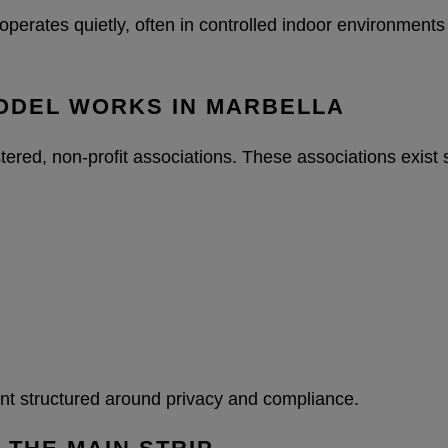
operates quietly, often in controlled indoor environments
MODEL WORKS IN MARBELLA
tered, non-profit associations. These associations exist
ment structured around privacy and compliance.