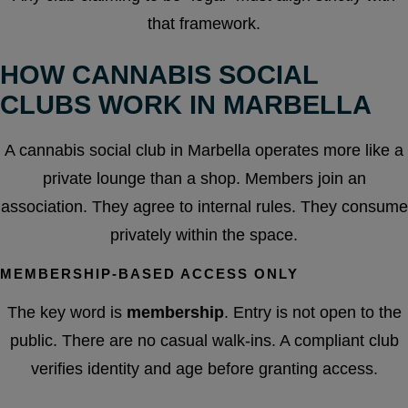
that framework.
HOW CANNABIS SOCIAL
CLUBS WORK IN MARBELLA
A cannabis social club in Marbella operates more like a
private lounge than a shop. Members join an
association. They agree to internal rules. They consume
privately within the space.
MEMBERSHIP-BASED ACCESS ONLY
The key word is
membership
. Entry is not open to the
public. There are no casual walk-ins. A compliant club
verifies identity and age before granting access.