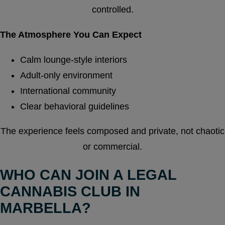
controlled.
The Atmosphere You Can Expect
Calm lounge-style interiors
Adult-only environment
International community
Clear behavioral guidelines
The experience feels composed and private, not chaotic
or commercial.
WHO CAN JOIN A LEGAL
CANNABIS CLUB IN
MARBELLA?