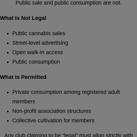
Public sale and public consumption are not.
What Is Not Legal
Public cannabis sales
Street-level advertising
Open walk-in access
Public consumption
What Is Permitted
Private consumption among registered adult
members
Non-profit association structures
Collective cultivation for members
Any club claiming to be “legal” must align strictly with