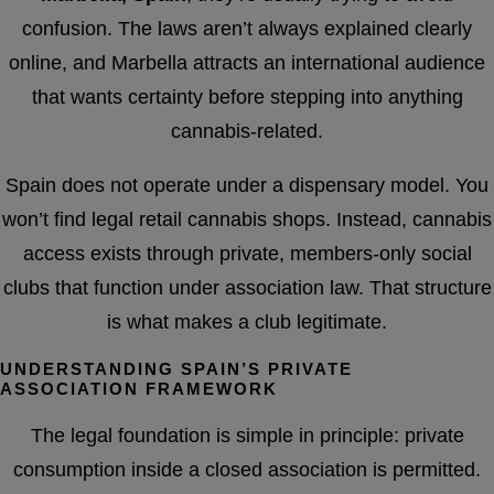
confusion. The laws aren’t always explained clearly
online, and Marbella attracts an international audience
that wants certainty before stepping into anything
cannabis-related.
Spain does not operate under a dispensary model. You
won’t find legal retail cannabis shops. Instead, cannabis
access exists through private, members-only social
clubs that function under association law. That structure
is what makes a club legitimate.
UNDERSTANDING SPAIN’S PRIVATE
ASSOCIATION FRAMEWORK
The legal foundation is simple in principle: private
consumption inside a closed association is permitted.