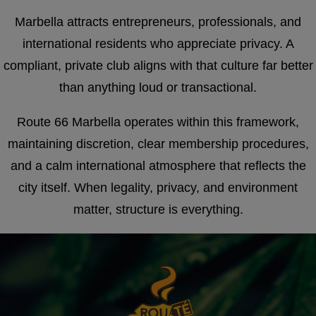
Marbella attracts entrepreneurs, professionals, and
international residents who appreciate privacy. A
compliant, private club aligns with that culture far better
than anything loud or transactional.
Route 66 Marbella operates within this framework,
maintaining discretion, clear membership procedures,
and a calm international atmosphere that reflects the
city itself. When legality, privacy, and environment
matter, structure is everything.