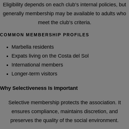
Eligibility depends on each club’s internal policies, but
generally membership may be available to adults who
meet the club’s criteria.
COMMON MEMBERSHIP PROFILES
Marbella residents
Expats living on the Costa del Sol
International members
Longer-term visitors
Why Selectiveness Is Important
Selective membership protects the association. It
ensures compliance, maintains discretion, and
preserves the quality of the social environment.