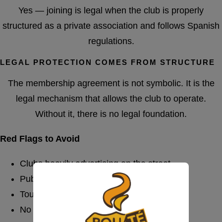
Yes — joining is legal when the club is properly
structured as a private association and follows Spanish
regulations.
LEGAL PROTECTION COMES FROM STRUCTURE
The membership agreement is not symbolic. It is the
legal mechanism that allows the club to operate.
Without it, there is no legal foundation.
Red Flags to Avoid
Clubs heavily advertising on the street
Public pricing boards
Tourist-focused mass marketing
No formal registration process