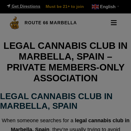
Get Directions
Must be 21+ to join
English
▼
ROUTE 66 MARBELLA
LEGAL CANNABIS CLUB IN
MARBELLA, SPAIN –
PRIVATE MEMBERS-ONLY
ASSOCIATION
LEGAL CANNABIS CLUB IN
MARBELLA, SPAIN
When someone searches for a
legal cannabis club in
Marbella, Spain
, they’re usually trying to avoid