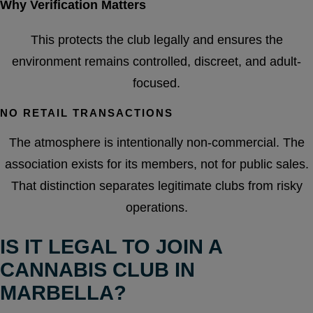
Why Verification Matters
This protects the club legally and ensures the
environment remains controlled, discreet, and adult-
focused.
NO RETAIL TRANSACTIONS
The atmosphere is intentionally non-commercial. The
association exists for its members, not for public sales.
That distinction separates legitimate clubs from risky
operations.
IS IT LEGAL TO JOIN A
CANNABIS CLUB IN
MARBELLA?