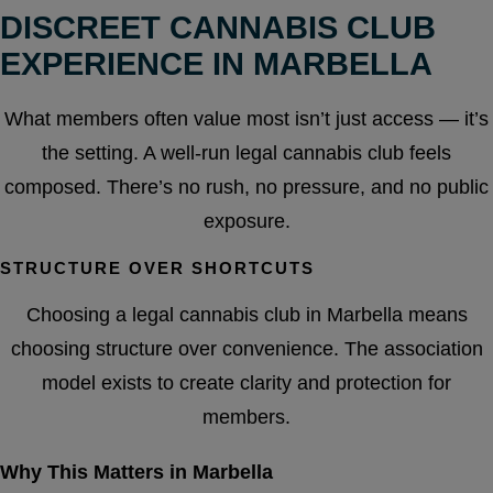
DISCREET CANNABIS CLUB
EXPERIENCE IN MARBELLA
What members often value most isn’t just access — it’s
the setting. A well-run legal cannabis club feels
composed. There’s no rush, no pressure, and no public
exposure.
STRUCTURE OVER SHORTCUTS
Choosing a legal cannabis club in Marbella means
choosing structure over convenience. The association
model exists to create clarity and protection for
members.
Why This Matters in Marbella