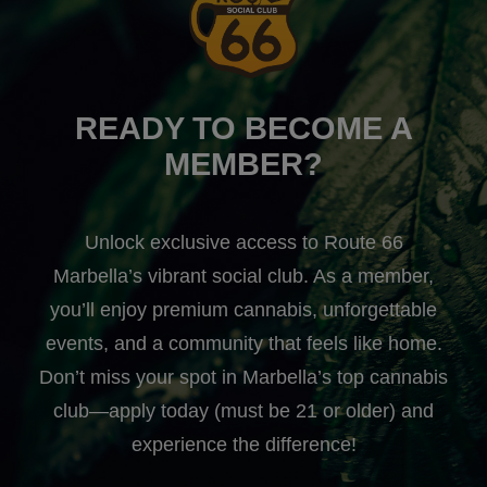
READY TO BECOME A
MEMBER?
Unlock exclusive access to Route 66
Marbella’s vibrant social club. As a member,
you’ll enjoy premium cannabis, unforgettable
events, and a community that feels like home.
Don’t miss your spot in Marbella’s top cannabis
club—apply today (must be 21 or older) and
experience the difference!