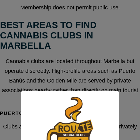
Membership does not permit public use.
BEST AREAS TO FIND
CANNABIS CLUBS IN
MARBELLA
Cannabis clubs are located throughout Marbella but
operate discreetly. High-profile areas such as Puerto
Banús and the Golden Mile are served by private
associations nearby rather than directly on main tourist
streets.
PUERTO BANÚS AREA
Clubs accessible from Puerto Banús operate privately
and avoid public storefront exposure.