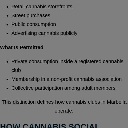
Retail cannabis storefronts
Street purchases
Public consumption
Advertising cannabis publicly
What Is Permitted
Private consumption inside a registered cannabis
club
Membership in a non-profit cannabis association
Collective participation among adult members
This distinction defines how cannabis clubs in Marbella
operate.
HOW CANNABIS SOCIAL