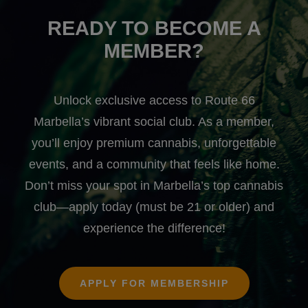
READY TO BECOME A
MEMBER?
Unlock exclusive access to Route 66
Marbella’s vibrant social club. As a member,
you’ll enjoy premium cannabis, unforgettable
events, and a community that feels like home.
Don’t miss your spot in Marbella’s top cannabis
club—apply today (must be 21 or older) and
experience the difference!
APPLY FOR MEMBERSHIP