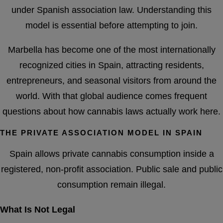
under Spanish association law. Understanding this
model is essential before attempting to join.
Marbella has become one of the most internationally
recognized cities in Spain, attracting residents,
entrepreneurs, and seasonal visitors from around the
world. With that global audience comes frequent
questions about how cannabis laws actually work here.
THE PRIVATE ASSOCIATION MODEL IN SPAIN
Spain allows private cannabis consumption inside a
registered, non-profit association. Public sale and public
consumption remain illegal.
What Is Not Legal