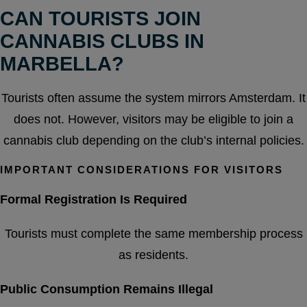
CAN TOURISTS JOIN
CANNABIS CLUBS IN
MARBELLA?
Tourists often assume the system mirrors Amsterdam. It
does not. However, visitors may be eligible to join a
cannabis club depending on the club’s internal policies.
IMPORTANT CONSIDERATIONS FOR VISITORS
Formal Registration Is Required
Tourists must complete the same membership process
as residents.
Public Consumption Remains Illegal