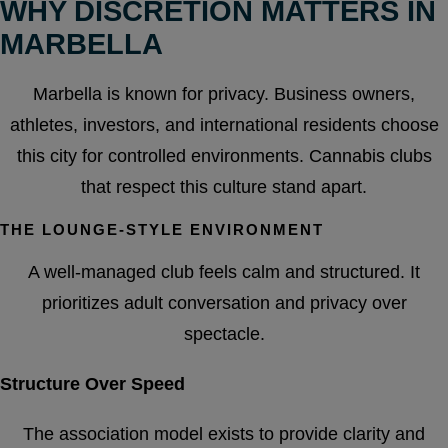
WHY DISCRETION MATTERS IN
MARBELLA
Marbella is known for privacy. Business owners,
athletes, investors, and international residents choose
this city for controlled environments. Cannabis clubs
that respect this culture stand apart.
THE LOUNGE-STYLE ENVIRONMENT
A well-managed club feels calm and structured. It
prioritizes adult conversation and privacy over
spectacle.
Structure Over Speed
The association model exists to provide clarity and