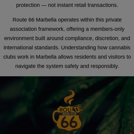
protection — not instant retail transactions.
Route 66 Marbella operates within this private
association framework, offering a members-only
environment built around compliance, discretion, and
international standards. Understanding how cannabis
clubs work in Marbella allows residents and visitors to
navigate the system safely and responsibly.