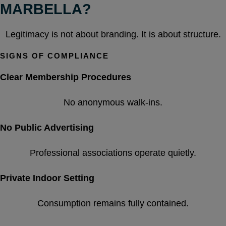
MARBELLA?
Legitimacy is not about branding. It is about structure.
SIGNS OF COMPLIANCE
Clear Membership Procedures
No anonymous walk-ins.
No Public Advertising
Professional associations operate quietly.
Private Indoor Setting
Consumption remains fully contained.