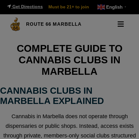
Get Directions
Must be 21+ to join
English
▼
ROUTE 66 MARBELLA
COMPLETE GUIDE TO
CANNABIS CLUBS IN
MARBELLA
CANNABIS CLUBS IN
MARBELLA EXPLAINED
Cannabis in Marbella does not operate through
dispensaries or public shops. Instead, access exists
through private, members-only social clubs structured