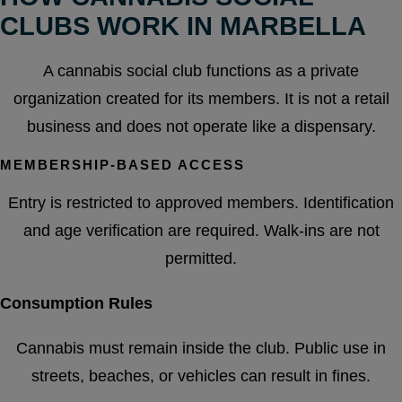
CLUBS WORK IN MARBELLA
A cannabis social club functions as a private
organization created for its members. It is not a retail
business and does not operate like a dispensary.
MEMBERSHIP-BASED ACCESS
Entry is restricted to approved members. Identification
and age verification are required. Walk-ins are not
permitted.
Consumption Rules
Cannabis must remain inside the club. Public use in
streets, beaches, or vehicles can result in fines.