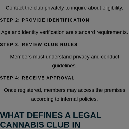
Contact the club privately to inquire about eligibility.
STEP 2: PROVIDE IDENTIFICATION
Age and identity verification are standard requirements.
STEP 3: REVIEW CLUB RULES
Members must understand privacy and conduct
guidelines.
STEP 4: RECEIVE APPROVAL
Once registered, members may access the premises
according to internal policies.
WHAT DEFINES A LEGAL
CANNABIS CLUB IN