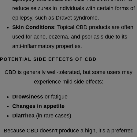
reduce seizures in individuals with certain forms of
epilepsy, such as Dravet syndrome.
Skin Conditions
: Topical CBD products are often
used for acne, eczema, and psoriasis due to its
anti-inflammatory properties.
POTENTIAL SIDE EFFECTS OF CBD
CBD is generally well-tolerated, but some users may
experience mild side effects:
Drowsiness
or fatigue
Changes in appetite
Diarrhea
(in rare cases)
Because CBD doesn’t produce a high, it’s a preferred