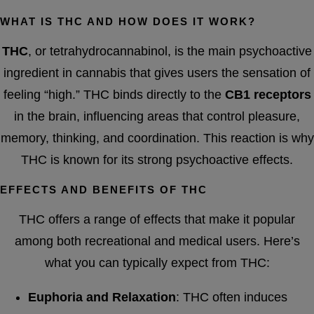
WHAT IS THC AND HOW DOES IT WORK?
THC
, or tetrahydrocannabinol, is the main psychoactive
ingredient in cannabis that gives users the sensation of
feeling “high.” THC binds directly to the
CB1 receptors
in the brain, influencing areas that control pleasure,
memory, thinking, and coordination. This reaction is why
THC is known for its strong psychoactive effects.
EFFECTS AND BENEFITS OF THC
THC offers a range of effects that make it popular
among both recreational and medical users. Here’s
what you can typically expect from THC:
Euphoria and Relaxation
: THC often induces