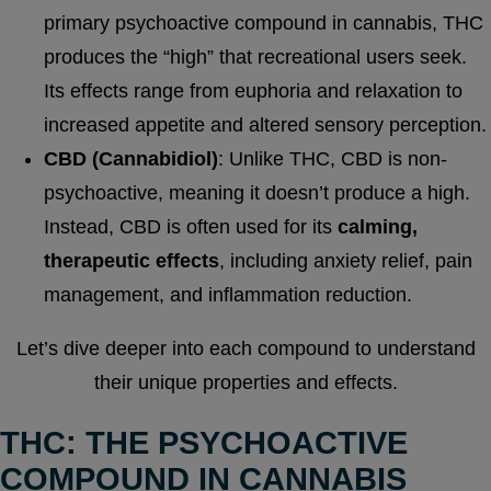
primary psychoactive compound in cannabis, THC
produces the “high” that recreational users seek.
Its effects range from euphoria and relaxation to
increased appetite and altered sensory perception.
CBD (Cannabidiol)
: Unlike THC, CBD is non-
psychoactive, meaning it doesn’t produce a high.
Instead, CBD is often used for its
calming,
therapeutic effects
, including anxiety relief, pain
management, and inflammation reduction.
Let’s dive deeper into each compound to understand
their unique properties and effects.
THC: THE PSYCHOACTIVE
COMPOUND IN CANNABIS