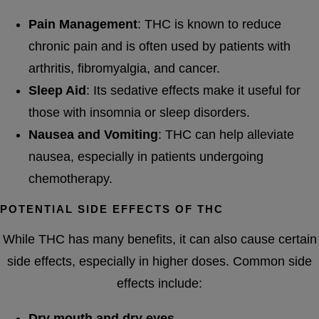
Pain Management
: THC is known to reduce
chronic pain and is often used by patients with
arthritis, fibromyalgia, and cancer.
Sleep Aid
: Its sedative effects make it useful for
those with insomnia or sleep disorders.
Nausea and Vomiting
: THC can help alleviate
nausea, especially in patients undergoing
chemotherapy.
POTENTIAL SIDE EFFECTS OF THC
While THC has many benefits, it can also cause certain
side effects, especially in higher doses. Common side
effects include:
Dry mouth and dry eyes