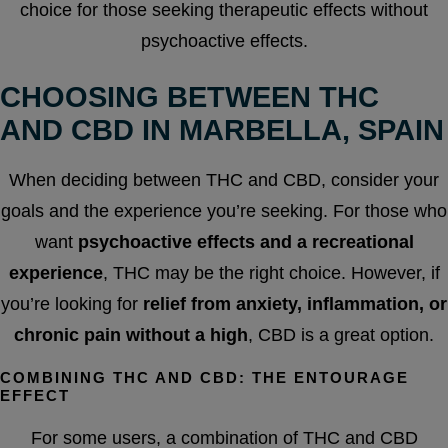
choice for those seeking therapeutic effects without
psychoactive effects.
CHOOSING BETWEEN THC
AND CBD IN MARBELLA, SPAIN
When deciding between THC and CBD, consider your
goals and the experience you’re seeking. For those who
want
psychoactive effects and a recreational
experience
, THC may be the right choice. However, if
you’re looking for
relief from anxiety, inflammation, or
chronic pain without a high
, CBD is a great option.
COMBINING THC AND CBD: THE ENTOURAGE
EFFECT
For some users, a combination of THC and CBD