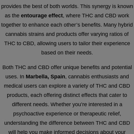
provides the best of both worlds. This synergy is known
as the
entourage effect
, where THC and CBD work
together to enhance each other’s benefits. Many hybrid
cannabis strains and products offer varying ratios of
THC to CBD, allowing users to tailor their experience
based on their needs.
Both THC and CBD offer unique benefits and potential
uses. In
Marbella, Spain
, cannabis enthusiasts and
medical users can explore a variety of THC and CBD
products, each offering distinct effects that cater to
different needs. Whether you’re interested in a
psychoactive experience or therapeutic relief,
understanding the difference between THC and CBD
will help you make informed decisions about your