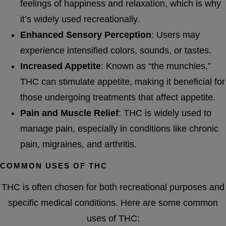
feelings of happiness and relaxation, which is why
it’s widely used recreationally.
Enhanced Sensory Perception
: Users may
experience intensified colors, sounds, or tastes.
Increased Appetite
: Known as “the munchies,”
THC can stimulate appetite, making it beneficial for
those undergoing treatments that affect appetite.
Pain and Muscle Relief
: THC is widely used to
manage pain, especially in conditions like chronic
pain, migraines, and arthritis.
COMMON USES OF THC
THC is often chosen for both recreational purposes and
specific medical conditions. Here are some common
uses of THC: