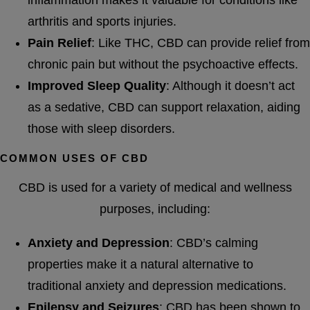
arthritis and sports injuries.
Pain Relief
: Like THC, CBD can provide relief from
chronic pain but without the psychoactive effects.
Improved Sleep Quality
: Although it doesn’t act
as a sedative, CBD can support relaxation, aiding
those with sleep disorders.
COMMON USES OF CBD
CBD is used for a variety of medical and wellness
purposes, including:
Anxiety and Depression
: CBD’s calming
properties make it a natural alternative to
traditional anxiety and depression medications.
Epilepsy and Seizures
: CBD has been shown to