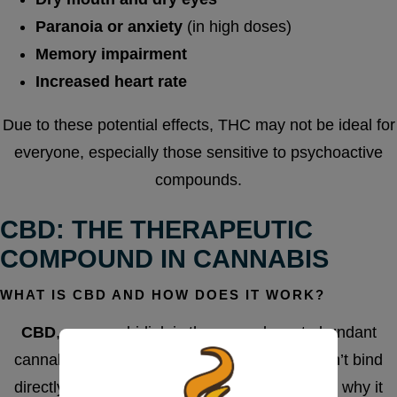
Paranoia or anxiety
(in high doses)
Memory impairment
Increased heart rate
Due to these potential effects, THC may not be ideal for
everyone, especially those sensitive to psychoactive
compounds.
CBD: THE THERAPEUTIC
COMPOUND IN CANNABIS
WHAT IS CBD AND HOW DOES IT WORK?
CBD
, or cannabidiol, is the second most abundant
cannabinoid in cannabis. Unlike THC, it doesn’t bind
directly to CB1 receptors in the brain, which is why it