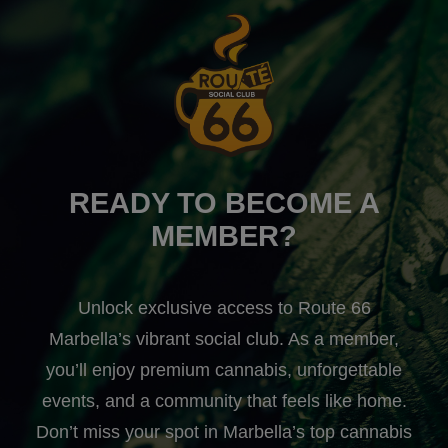
READY TO BECOME A
MEMBER?
Unlock exclusive access to Route 66
Marbella’s vibrant social club. As a member,
you’ll enjoy premium cannabis, unforgettable
events, and a community that feels like home.
Don’t miss your spot in Marbella’s top cannabis