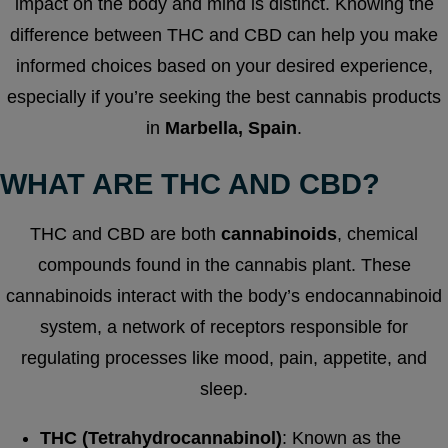
impact on the body and mind is distinct. Knowing the
difference between THC and CBD can help you make
informed choices based on your desired experience,
especially if you’re seeking the best cannabis products
in
Marbella, Spain
.
WHAT ARE THC AND CBD?
THC and CBD are both
cannabinoids
, chemical
compounds found in the cannabis plant. These
cannabinoids interact with the body’s endocannabinoid
system, a network of receptors responsible for
regulating processes like mood, pain, appetite, and
sleep.
THC (Tetrahydrocannabinol)
: Known as the