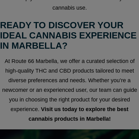
cannabis use.
READY TO DISCOVER YOUR
IDEAL CANNABIS EXPERIENCE
IN MARBELLA?
At Route 66 Marbella, we offer a curated selection of
high-quality THC and CBD products tailored to meet
diverse preferences and needs. Whether you’re a
newcomer or an experienced user, our team can guide
you in choosing the right product for your desired
experience.
Visit us today to explore the best
cannabis products in Marbella!