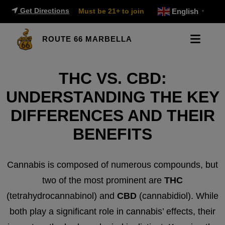
Get Directions
Must be 21+ to join
English
▼
ROUTE 66 MARBELLA
THC VS. CBD:
UNDERSTANDING THE KEY
DIFFERENCES AND THEIR
BENEFITS
Cannabis is composed of numerous compounds, but
two of the most prominent are
THC
(tetrahydrocannabinol) and
CBD
(cannabidiol). While
both play a significant role in cannabis’ effects, their