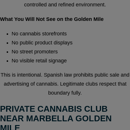
controlled and refined environment.
What You Will Not See on the Golden Mile
No cannabis storefronts
No public product displays
No street promoters
No visible retail signage
This is intentional. Spanish law prohibits public sale and
advertising of cannabis. Legitimate clubs respect that
boundary fully.
PRIVATE CANNABIS CLUB
NEAR MARBELLA GOLDEN
MILE