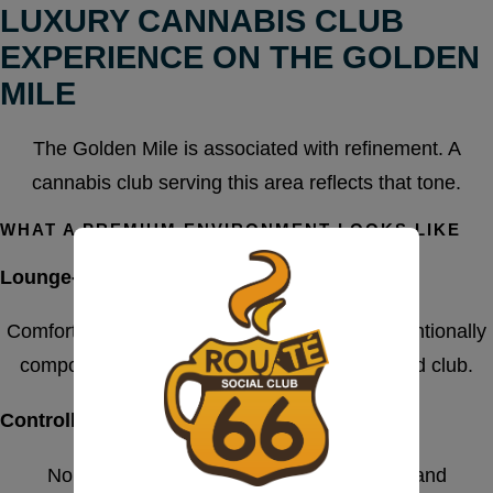
LUXURY CANNABIS CLUB
EXPERIENCE ON THE GOLDEN
MILE
The Golden Mile is associated with refinement. A
cannabis club serving this area reflects that tone.
WHAT A PREMIUM ENVIRONMENT LOOKS LIKE
Lounge-Style Interior Design
Comfortable seating, calm lighting, and an intentionally
composed atmosphere define a well-managed club.
Controlled Access
No random foot traffic. Entry is structured and