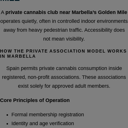
A
private cannabis club near Marbella’s Golden Mile
operates quietly, often in controlled indoor environments
away from heavy pedestrian traffic. Accessibility does
not mean visibility.
HOW THE PRIVATE ASSOCIATION MODEL WORKS
IN MARBELLA
Spain permits private cannabis consumption inside
registered, non-profit associations. These associations
exist solely for approved adult members.
Core Principles of Operation
Formal membership registration
Identity and age verification