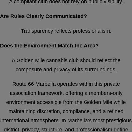
A compliant club does not rely on public visibility.
Are Rules Clearly Communicated?
Transparency reflects professionalism.
Does the Environment Match the Area?
A Golden Mile cannabis club should reflect the
composure and privacy of its surroundings.
Route 66 Marbella operates within this private
association framework, offering a members-only
environment accessible from the Golden Mile while
maintaining discretion, compliance, and a refined
international atmosphere. In Marbella’s most prestigious
district, privacy, structure, and professionalism define