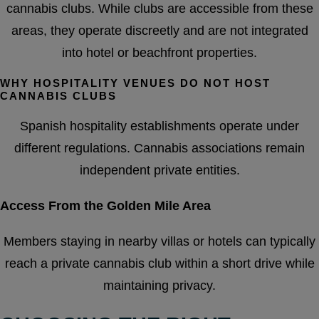
cannabis clubs. While clubs are accessible from these
areas, they operate discreetly and are not integrated
into hotel or beachfront properties.
WHY HOSPITALITY VENUES DO NOT HOST
CANNABIS CLUBS
Spanish hospitality establishments operate under
different regulations. Cannabis associations remain
independent private entities.
Access From the Golden Mile Area
Members staying in nearby villas or hotels can typically
reach a private cannabis club within a short drive while
maintaining privacy.