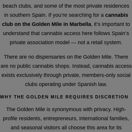
beach clubs, and some of the most private residences
in southern Spain. If you’re searching for a
cannabis
club on the Golden Mile in Marbella
, it’s important to
understand that cannabis access here follows Spain’s
private association model — not a retail system.
There are no dispensaries on the Golden Mile. There
are no public cannabis shops. Instead, cannabis access
exists exclusively through private, members-only social
clubs operating under Spanish law.
WHY THE GOLDEN MILE REQUIRES DISCRETION
The Golden Mile is synonymous with privacy. High-
profile residents, entrepreneurs, international families,
and seasonal visitors all choose this area for its