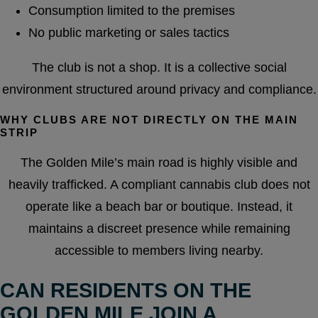
Consumption limited to the premises
No public marketing or sales tactics
The club is not a shop. It is a collective social
environment structured around privacy and compliance.
WHY CLUBS ARE NOT DIRECTLY ON THE MAIN
STRIP
The Golden Mile’s main road is highly visible and
heavily trafficked. A compliant cannabis club does not
operate like a beach bar or boutique. Instead, it
maintains a discreet presence while remaining
accessible to members living nearby.
CAN RESIDENTS ON THE
GOLDEN MILE JOIN A