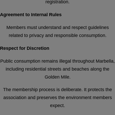
registration.
Agreement to Internal Rules
Members must understand and respect guidelines
related to privacy and responsible consumption.
Respect for Discretion
Public consumption remains illegal throughout Marbella,
including residential streets and beaches along the
Golden Mile.
The membership process is deliberate. It protects the
association and preserves the environment members
expect.