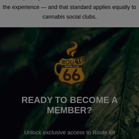
the experience — and that standard applies equally to
cannabis social clubs.
READY TO BECOME A
MEMBER?
Unlock exclusive access to Route 66