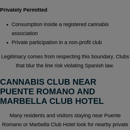
Privately Permitted
Consumption inside a registered cannabis
association
Private participation in a non-profit club
Legitimacy comes from respecting this boundary. Clubs
that blur the line risk violating Spanish law.
CANNABIS CLUB NEAR
PUENTE ROMANO AND
MARBELLA CLUB HOTEL
Many residents and visitors staying near Puente
Romano or Marbella Club Hotel look for nearby private