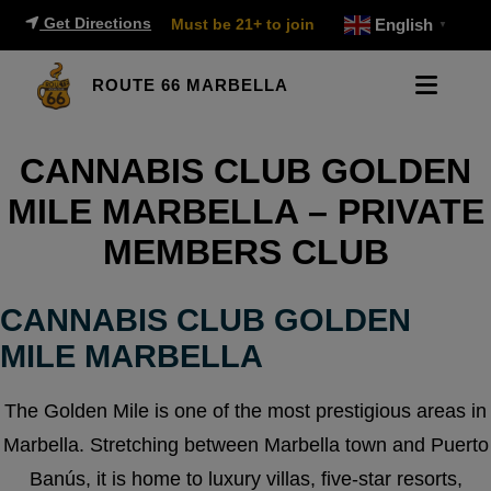
Get Directions
Must be 21+ to join
English
▼
ROUTE 66 MARBELLA
CANNABIS CLUB GOLDEN
MILE MARBELLA – PRIVATE
MEMBERS CLUB
CANNABIS CLUB GOLDEN
MILE MARBELLA
The Golden Mile is one of the most prestigious areas in
Marbella. Stretching between Marbella town and Puerto
Banús, it is home to luxury villas, five-star resorts,