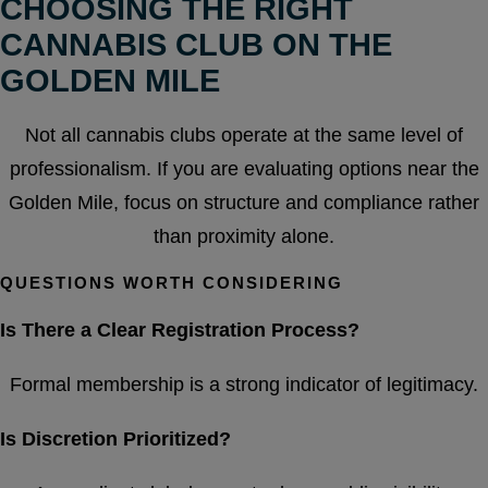
CHOOSING THE RIGHT
CANNABIS CLUB ON THE
GOLDEN MILE
Not all cannabis clubs operate at the same level of
professionalism. If you are evaluating options near the
Golden Mile, focus on structure and compliance rather
than proximity alone.
QUESTIONS WORTH CONSIDERING
Is There a Clear Registration Process?
Formal membership is a strong indicator of legitimacy.
Is Discretion Prioritized?