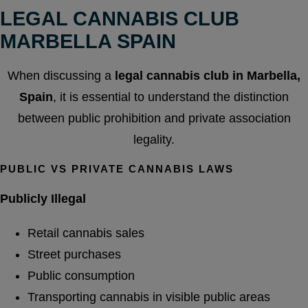
LEGAL CANNABIS CLUB
MARBELLA SPAIN
When discussing a
legal cannabis club in Marbella,
Spain
, it is essential to understand the distinction
between public prohibition and private association
legality.
PUBLIC VS PRIVATE CANNABIS LAWS
Publicly Illegal
Retail cannabis sales
Street purchases
Public consumption
Transporting cannabis in visible public areas