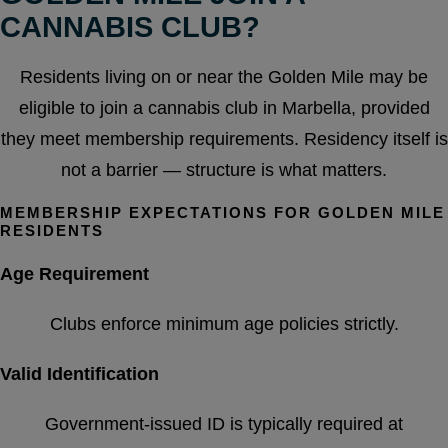
CANNABIS CLUB?
Residents living on or near the Golden Mile may be
eligible to join a cannabis club in Marbella, provided
they meet membership requirements. Residency itself is
not a barrier — structure is what matters.
MEMBERSHIP EXPECTATIONS FOR GOLDEN MILE
RESIDENTS
Age Requirement
Clubs enforce minimum age policies strictly.
Valid Identification
Government-issued ID is typically required at