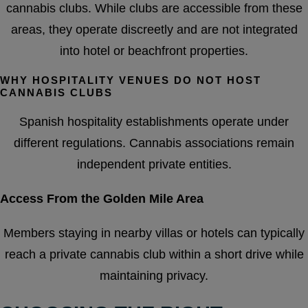
cannabis clubs. While clubs are accessible from these
areas, they operate discreetly and are not integrated
into hotel or beachfront properties.
WHY HOSPITALITY VENUES DO NOT HOST
CANNABIS CLUBS
Spanish hospitality establishments operate under
different regulations. Cannabis associations remain
independent private entities.
Access From the Golden Mile Area
Members staying in nearby villas or hotels can typically
reach a private cannabis club within a short drive while
maintaining privacy.