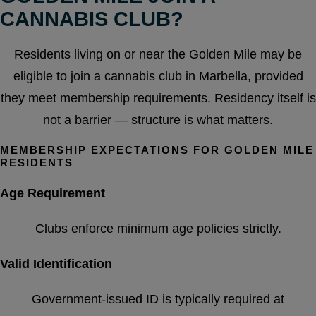
CANNABIS CLUB?
Residents living on or near the Golden Mile may be
eligible to join a cannabis club in Marbella, provided
they meet membership requirements. Residency itself is
not a barrier — structure is what matters.
MEMBERSHIP EXPECTATIONS FOR GOLDEN MILE
RESIDENTS
Age Requirement
Clubs enforce minimum age policies strictly.
Valid Identification
Government-issued ID is typically required at