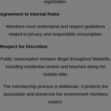
registration.
Agreement to Internal Rules
Members must understand and respect guidelines
related to privacy and responsible consumption.
Respect for Discretion
Public consumption remains illegal throughout Marbella,
including residential streets and beaches along the
Golden Mile.
The membership process is deliberate. It protects the
association and preserves the environment members
expect.