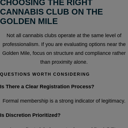
CHOOSING THE RIGHT
CANNABIS CLUB ON THE
GOLDEN MILE
Not all cannabis clubs operate at the same level of
professionalism. If you are evaluating options near the
Golden Mile, focus on structure and compliance rather
than proximity alone.
QUESTIONS WORTH CONSIDERING
Is There a Clear Registration Process?
Formal membership is a strong indicator of legitimacy.
Is Discretion Prioritized?