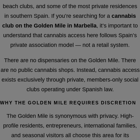
beach clubs, and some of the most private residences
in southern Spain. If you’re searching for a
cannabis
club on the Golden Mile in Marbella
, it’s important to
understand that cannabis access here follows Spain’s
private association model — not a retail system.
There are no dispensaries on the Golden Mile. There
are no public cannabis shops. Instead, cannabis access
exists exclusively through private, members-only social
clubs operating under Spanish law.
WHY THE GOLDEN MILE REQUIRES DISCRETION
The Golden Mile is synonymous with privacy. High-
profile residents, entrepreneurs, international families,
and seasonal visitors all choose this area for its