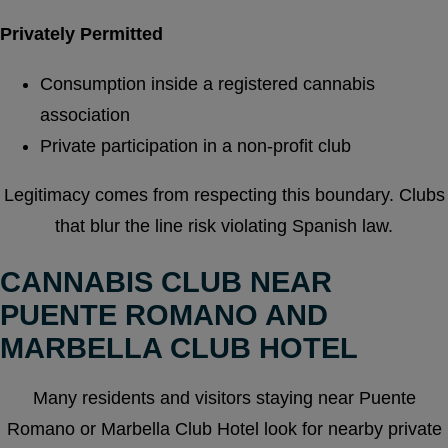
Privately Permitted
Consumption inside a registered cannabis
association
Private participation in a non-profit club
Legitimacy comes from respecting this boundary. Clubs
that blur the line risk violating Spanish law.
CANNABIS CLUB NEAR
PUENTE ROMANO AND
MARBELLA CLUB HOTEL
Many residents and visitors staying near Puente
Romano or Marbella Club Hotel look for nearby private