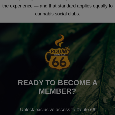
the experience — and that standard applies equally to
cannabis social clubs.
READY TO BECOME A
MEMBER?
Unlock exclusive access to Route 66