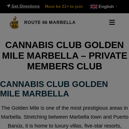
Get Directions
Must be 21+ to join
English
▼
ROUTE 66 MARBELLA
CANNABIS CLUB GOLDEN
MILE MARBELLA – PRIVATE
MEMBERS CLUB
CANNABIS CLUB GOLDEN
MILE MARBELLA
The Golden Mile is one of the most prestigious areas in
Marbella. Stretching between Marbella town and Puerto
Banús, it is home to luxury villas, five-star resorts,