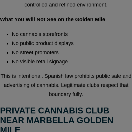
controlled and refined environment.
What You Will Not See on the Golden Mile
No cannabis storefronts
No public product displays
No street promoters
No visible retail signage
This is intentional. Spanish law prohibits public sale and
advertising of cannabis. Legitimate clubs respect that
boundary fully.
PRIVATE CANNABIS CLUB
NEAR MARBELLA GOLDEN
MILE