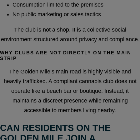
Consumption limited to the premises
No public marketing or sales tactics
The club is not a shop. It is a collective social
environment structured around privacy and compliance.
WHY CLUBS ARE NOT DIRECTLY ON THE MAIN
STRIP
The Golden Mile’s main road is highly visible and
heavily trafficked. A compliant cannabis club does not
operate like a beach bar or boutique. Instead, it
maintains a discreet presence while remaining
accessible to members living nearby.
CAN RESIDENTS ON THE
GOLDEN MILE JOIN A