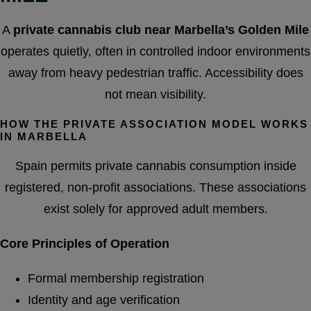
A
private cannabis club near Marbella’s Golden Mile
operates quietly, often in controlled indoor environments
away from heavy pedestrian traffic. Accessibility does
not mean visibility.
HOW THE PRIVATE ASSOCIATION MODEL WORKS
IN MARBELLA
Spain permits private cannabis consumption inside
registered, non-profit associations. These associations
exist solely for approved adult members.
Core Principles of Operation
Formal membership registration
Identity and age verification