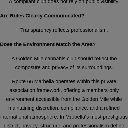
A compliant club does not rely on public visibility.
Are Rules Clearly Communicated?
Transparency reflects professionalism.
Does the Environment Match the Area?
A Golden Mile cannabis club should reflect the
composure and privacy of its surroundings.
Route 66 Marbella operates within this private
association framework, offering a members-only
environment accessible from the Golden Mile while
maintaining discretion, compliance, and a refined
international atmosphere. In Marbella’s most prestigious
district, privacy, structure, and professionalism define