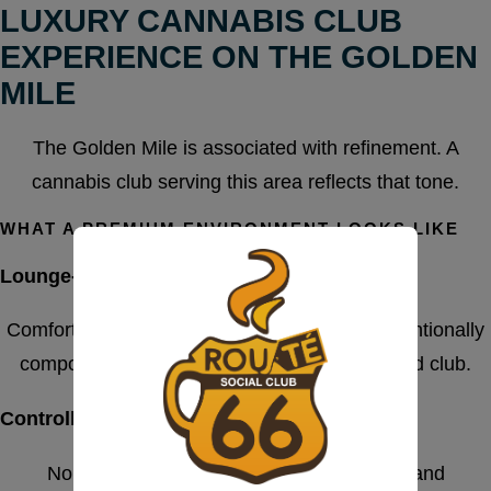
LUXURY CANNABIS CLUB
EXPERIENCE ON THE GOLDEN
MILE
The Golden Mile is associated with refinement. A
cannabis club serving this area reflects that tone.
WHAT A PREMIUM ENVIRONMENT LOOKS LIKE
Lounge-Style Interior Design
Comfortable seating, calm lighting, and an intentionally
composed atmosphere define a well-managed club.
Controlled Access
No random foot traffic. Entry is structured and