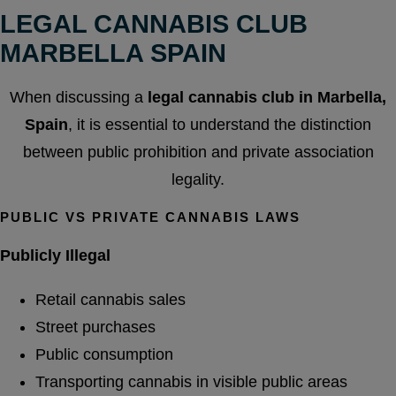
LEGAL CANNABIS CLUB
MARBELLA SPAIN
When discussing a
legal cannabis club in Marbella,
Spain
, it is essential to understand the distinction
between public prohibition and private association
legality.
PUBLIC VS PRIVATE CANNABIS LAWS
Publicly Illegal
Retail cannabis sales
Street purchases
Public consumption
Transporting cannabis in visible public areas