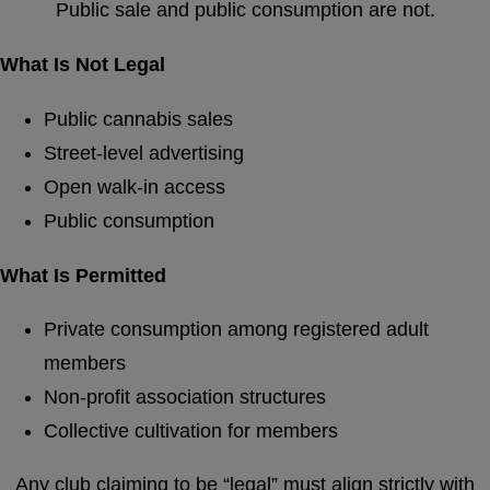
Public sale and public consumption are not.
What Is Not Legal
Public cannabis sales
Street-level advertising
Open walk-in access
Public consumption
What Is Permitted
Private consumption among registered adult
members
Non-profit association structures
Collective cultivation for members
Any club claiming to be “legal” must align strictly with