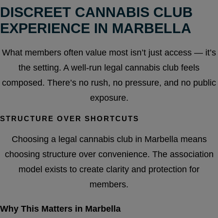
DISCREET CANNABIS CLUB
EXPERIENCE IN MARBELLA
What members often value most isn’t just access — it’s
the setting. A well-run legal cannabis club feels
composed. There’s no rush, no pressure, and no public
exposure.
STRUCTURE OVER SHORTCUTS
Choosing a legal cannabis club in Marbella means
choosing structure over convenience. The association
model exists to create clarity and protection for
members.
Why This Matters in Marbella