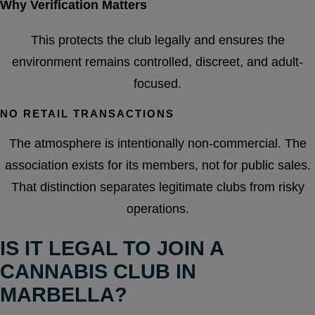
Why Verification Matters
This protects the club legally and ensures the
environment remains controlled, discreet, and adult-
focused.
NO RETAIL TRANSACTIONS
The atmosphere is intentionally non-commercial. The
association exists for its members, not for public sales.
That distinction separates legitimate clubs from risky
operations.
IS IT LEGAL TO JOIN A
CANNABIS CLUB IN
MARBELLA?