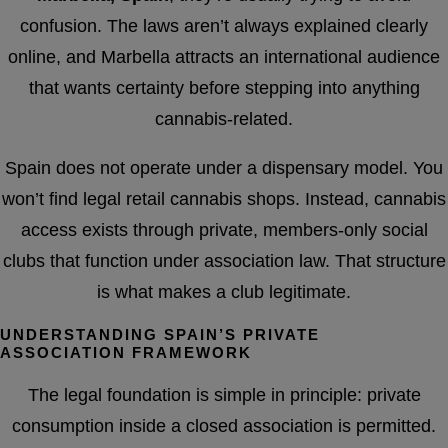
confusion. The laws aren’t always explained clearly
online, and Marbella attracts an international audience
that wants certainty before stepping into anything
cannabis-related.
Spain does not operate under a dispensary model. You
won’t find legal retail cannabis shops. Instead, cannabis
access exists through private, members-only social
clubs that function under association law. That structure
is what makes a club legitimate.
UNDERSTANDING SPAIN’S PRIVATE
ASSOCIATION FRAMEWORK
The legal foundation is simple in principle: private
consumption inside a closed association is permitted.