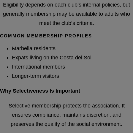
Eligibility depends on each club’s internal policies, but
generally membership may be available to adults who
meet the club’s criteria.
COMMON MEMBERSHIP PROFILES
Marbella residents
Expats living on the Costa del Sol
International members
Longer-term visitors
Why Selectiveness Is Important
Selective membership protects the association. It
ensures compliance, maintains discretion, and
preserves the quality of the social environment.