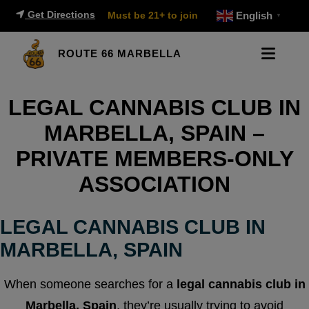
Get Directions
Must be 21+ to join
English
▼
ROUTE 66 MARBELLA
LEGAL CANNABIS CLUB IN
MARBELLA, SPAIN –
PRIVATE MEMBERS-ONLY
ASSOCIATION
LEGAL CANNABIS CLUB IN
MARBELLA, SPAIN
When someone searches for a
legal cannabis club in
Marbella, Spain
, they’re usually trying to avoid