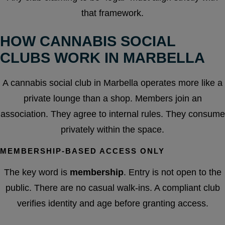
that framework.
HOW CANNABIS SOCIAL
CLUBS WORK IN MARBELLA
A cannabis social club in Marbella operates more like a
private lounge than a shop. Members join an
association. They agree to internal rules. They consume
privately within the space.
MEMBERSHIP-BASED ACCESS ONLY
The key word is
membership
. Entry is not open to the
public. There are no casual walk-ins. A compliant club
verifies identity and age before granting access.