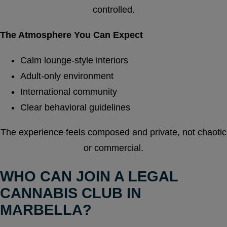
controlled.
The Atmosphere You Can Expect
Calm lounge-style interiors
Adult-only environment
International community
Clear behavioral guidelines
The experience feels composed and private, not chaotic
or commercial.
WHO CAN JOIN A LEGAL
CANNABIS CLUB IN
MARBELLA?