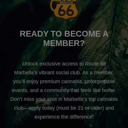
READY TO BECOME A
MEMBER?
Unlock exclusive access to Route 66
Marbella’s vibrant social club. As a member,
you’ll enjoy premium cannabis, unforgettable
events, and a community that feels like home.
Don’t miss your spot in Marbella’s top cannabis
club—apply today (must be 21 or older) and
experience the difference!