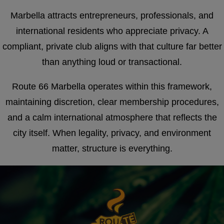
Marbella attracts entrepreneurs, professionals, and
international residents who appreciate privacy. A
compliant, private club aligns with that culture far better
than anything loud or transactional.
Route 66 Marbella operates within this framework,
maintaining discretion, clear membership procedures,
and a calm international atmosphere that reflects the
city itself. When legality, privacy, and environment
matter, structure is everything.