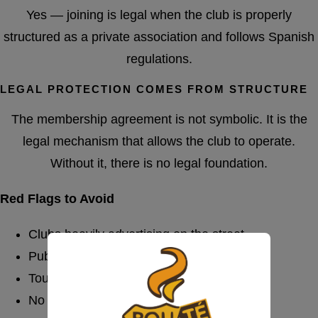
Yes — joining is legal when the club is properly
structured as a private association and follows Spanish
regulations.
LEGAL PROTECTION COMES FROM STRUCTURE
The membership agreement is not symbolic. It is the
legal mechanism that allows the club to operate.
Without it, there is no legal foundation.
Red Flags to Avoid
Clubs heavily advertising on the street
Public pricing boards
Tourist-focused mass marketing
No formal registration process